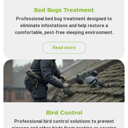
Bed Bugs Treatment
Professional bed bug treatment designed to
eliminate infestations and help restore a
comfortable, pest-free sleeping environment.
Read more
Bird Control
Professional bird control solutions to prevent