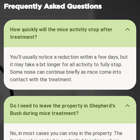
Frequently Asked Questions
How quickly will the mice activity stop after
treatment?
You’ll usually notice a reduction within a few days, but
it may take a bit longer for all activity to fully stop.
Some noise can continue briefly as mice come into
contact with the treatment.
Do I need to leave the property in Shepherd's
Bush during mice treatment?
No, in most cases you can stay in the property. The