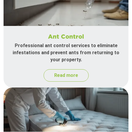
Ant Control
Professional ant control services to eliminate
infestations and prevent ants from returning to
your property.
Read more