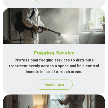
Fogging Service
Professional fogging services to distribute
treatment evenly across a space and help control
insects in hard-to-reach areas.
Read more