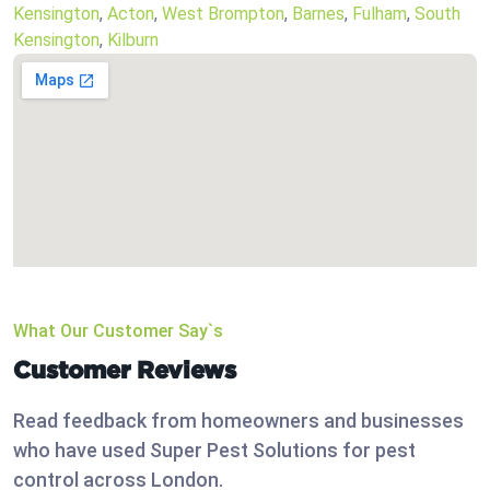
Kensington
,
Acton
,
West Brompton
,
Barnes
,
Fulham
,
South
Kensington
,
Kilburn
What Our Customer Say`s
Customer Reviews
Read feedback from homeowners and businesses
who have used Super Pest Solutions for pest
control across London.