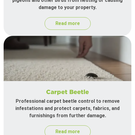
pigeons and other birds from nesting or causing
damage to your property.
Read more
Carpet Beetle
Professional carpet beetle control to remove
infestations and protect carpets, fabrics, and
furnishings from further damage.
Read more