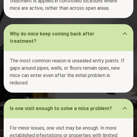
treatment is applied in controlled locations where
mice are active, rather than across open areas.
Why do mice keep coming back after
treatment?
The most common reason is unsealed entry points. If
gaps around pipes, walls, or floors remain open, new
mice can enter even after the initial problem is
reduced.
Is one visit enough to solve a mice problem?
For minor issues, one visit may be enough. In more
established infestations or properties with limited