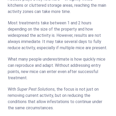
kitchens or cluttered storage areas, reaching the main
activity zones can take more time.
Most treatments take between 1 and 2 hours
depending on the size of the property and how
widespread the activity is. However, results are not
always immediate. It may take several days to fully
reduce activity, especially if multiple mice are present.
What many people underestimate is how quickly mice
can reproduce and adapt. Without addressing entry
points, new mice can enter even after successful
treatment.
With
Super Pest Solutions
, the focus is not just on
removing current activity, but on reducing the
conditions that allow infestations to continue under
the same circumstances.