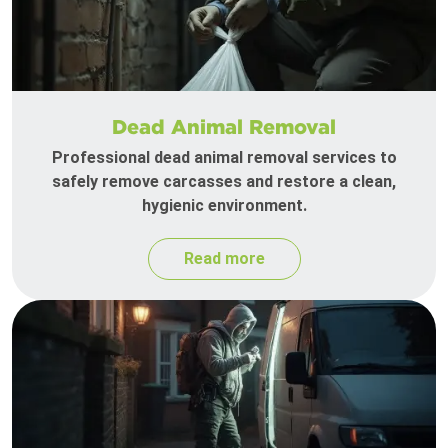
Dead Animal Removal
Professional dead animal removal services to
safely remove carcasses and restore a clean,
hygienic environment.
Read more