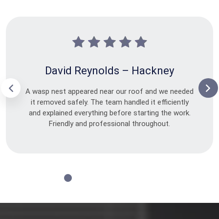
David Reynolds – Hackney
A wasp nest appeared near our roof and we needed
it removed safely. The team handled it efficiently
and explained everything before starting the work.
Friendly and professional throughout.