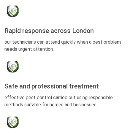
Rapid response across London
our technicians can attend quickly when a pest problem
needs urgent attention.
Safe and professional treatment
effective pest control carried out using responsible
methods suitable for homes and businesses.