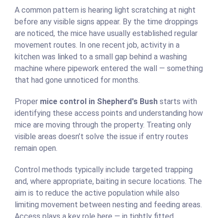
A common pattern is hearing light scratching at night
before any visible signs appear. By the time droppings
are noticed, the mice have usually established regular
movement routes. In one recent job, activity in a
kitchen was linked to a small gap behind a washing
machine where pipework entered the wall — something
that had gone unnoticed for months.
Proper
mice control in Shepherd's Bush
starts with
identifying these access points and understanding how
mice are moving through the property. Treating only
visible areas doesn’t solve the issue if entry routes
remain open.
Control methods typically include targeted trapping
and, where appropriate, baiting in secure locations. The
aim is to reduce the active population while also
limiting movement between nesting and feeding areas.
Access plays a key role here — in tightly fitted