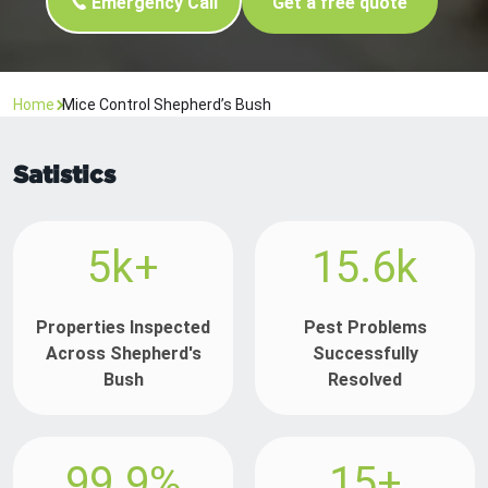
Emergency Call
Get a free quote
Home
Mice Control Shepherd’s Bush
Satistics
5k+
15.6k
Properties Inspected
Pest Problems
Across Shepherd's
Successfully
Bush
Resolved
99.9%
15+