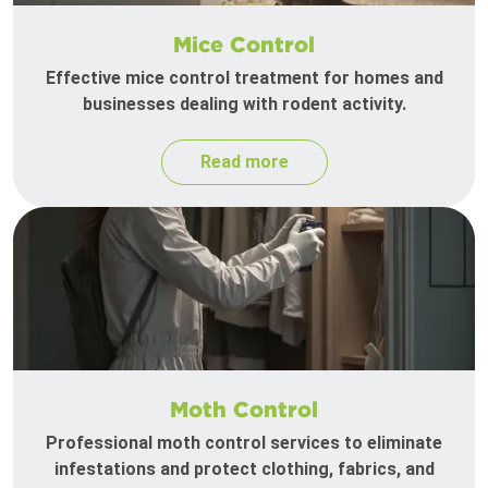
Mice Control
Effective mice control treatment for homes and
businesses dealing with rodent activity.
Read more
Moth Control
Professional moth control services to eliminate
infestations and protect clothing, fabrics, and