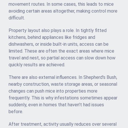
movement routes. In some cases, this leads to mice
avoiding certain areas altogether, making control more
difficult.
Property layout also plays a role. In tightly fitted
kitchens, behind appliances like fridges and
dishwashers, or inside built-in units, access can be
limited. These are often the exact areas where mice
travel and nest, so partial access can slow down how
quickly results are achieved.
There are also external influences. In Shepherd's Bush,
nearby construction, waste storage areas, or seasonal
changes can push mice into properties more
frequently. This is why infestations sometimes appear
suddenly, even in homes that haven’t had issues
before.
After treatment, activity usually reduces over several