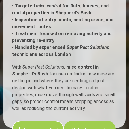
•
Targeted
mice control
for flats, houses, and
rental properties in Shepherd's Bush
•
Inspection of entry points, nesting areas, and
movement routes
•
Treatment focused on removing activity and
preventing re-entry
•
Handled by experienced
Super Pest Solutions
technicians across London
With
Super Pest Solutions
,
mice control in
Shepherd's Bush
focuses on finding how mice are
getting in and where they are nesting, not just
dealing with what you see. In many London
properties, mice move through wall voids and small
gaps, so proper control means stopping access as
well as reducing the current activity.