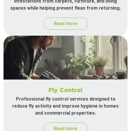
infestations from carpets, furniture, and living
spaces while helping prevent fleas from returning.
Read more
Fly Control
Professional fly control services designed to
reduce fly activity and improve hygiene in homes
and commercial properties.
Read more