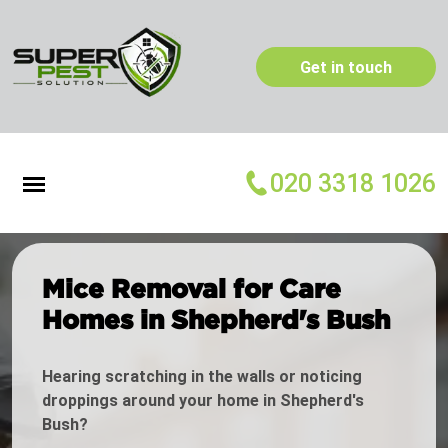
Get in touch
020 3318 1026
Mice Removal for Care
Homes in Shepherd's Bush
Hearing scratching in the walls or noticing
droppings around your home in Shepherd's
Bush?