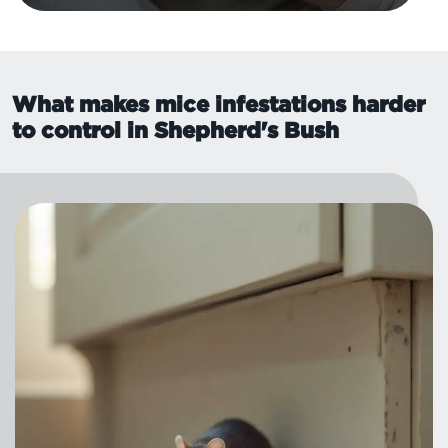
What makes mice infestations harder
to control in Shepherd's Bush