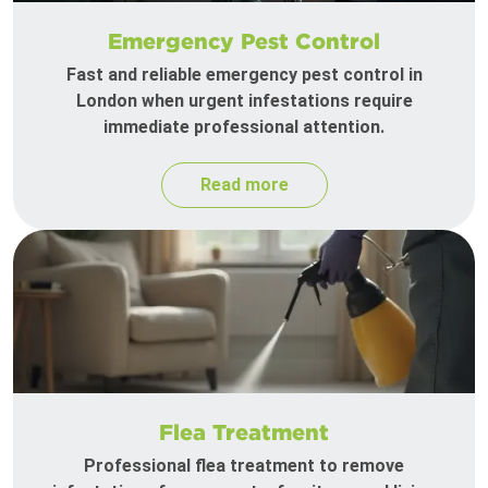
Emergency Pest Control
Fast and reliable emergency pest control in
London when urgent infestations require
immediate professional attention.
Read more
Flea Treatment
Professional flea treatment to remove