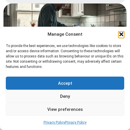
Manage Consent
To provide the best experiences, we use technologies like cookies to store
and/or access device information. Consenting to these technologies will
Pest Inspection
allow us to process data such as browsing behaviour or unique IDs on this
site. Not consenting or withdrawing consent, may adversely affect certain
Professional pest inspection services to identify
features and functions.
pest activity, locate entry points, and determine
the most effective treatment solution.
Accept
Read more
Deny
View preferences
Privacy Policy
Privacy Policy