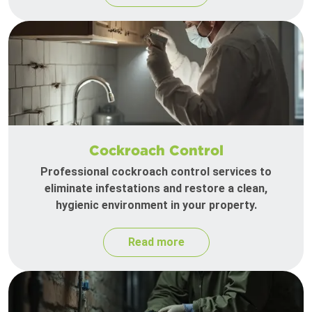
Cockroach Control
Professional cockroach control services to
eliminate infestations and restore a clean,
hygienic environment in your property.
Read more