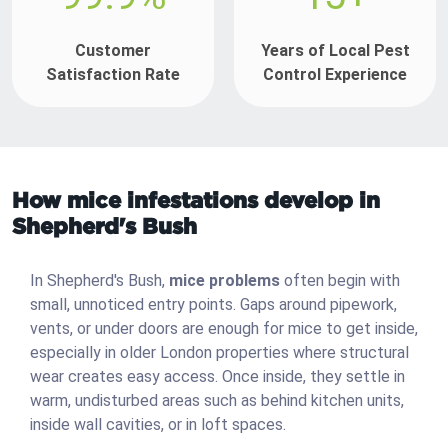
Customer
Years of Local Pest
Satisfaction Rate
Control Experience
How mice infestations develop in
Shepherd's Bush
In Shepherd's Bush,
mice problems
often begin with
small, unnoticed entry points. Gaps around pipework,
vents, or under doors are enough for mice to get inside,
especially in older London properties where structural
wear creates easy access. Once inside, they settle in
warm, undisturbed areas such as behind kitchen units,
inside wall cavities, or in loft spaces.