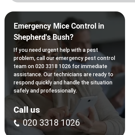
Emergency Mice Control in
Shepherd's Bush?
If you need urgent help with a pest
problem, call our emergency pest control
team on 020 3318 1026 for immediate
assistance. Our technicians are ready to
respond quickly and handle the situation
safely and professionally.
Call us
020 3318 1026