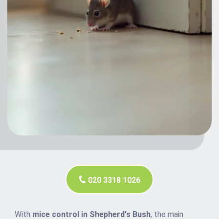
020 3318 1026
With
mice control in Shepherd's Bush
, the main