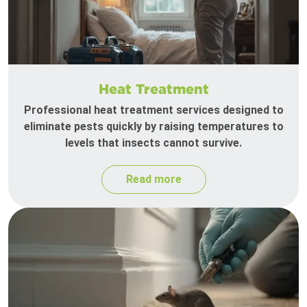
Heat Treatment
Professional heat treatment services designed to
eliminate pests quickly by raising temperatures to
levels that insects cannot survive.
Read more