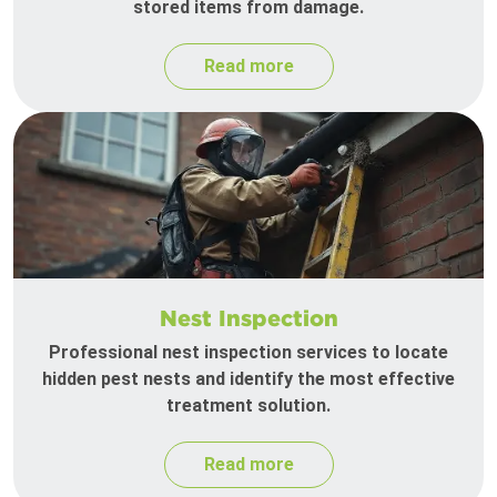
stored items from damage.
Read more
Nest Inspection
Professional nest inspection services to locate
hidden pest nests and identify the most effective
treatment solution.
Read more