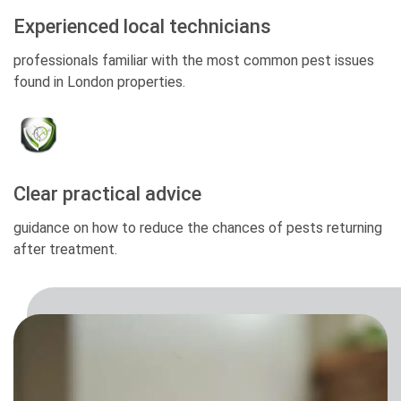
Experienced local technicians
professionals familiar with the most common pest issues
found in London properties.
Clear practical advice
guidance on how to reduce the chances of pests returning
after treatment.