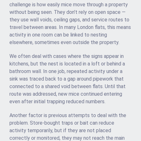
challenge is how easily mice move through a property
without being seen. They don’t rely on open space —
they use wall voids, ceiling gaps, and service routes to
travel between areas. In many London flats, this means
activity in one room can be linked to nesting
elsewhere, sometimes even outside the property.
We often deal with cases where the signs appear in
kitchens, but the nest is located in a loft or behind a
bathroom wall. In one job, repeated activity under a
sink was traced back to a gap around pipework that
connected to a shared void between flats. Until that
route was addressed, new mice continued entering
even after initial trapping reduced numbers.
Another factor is previous attempts to deal with the
problem. Store-bought traps or bait can reduce
activity temporarily, but if they are not placed
correctly or monitored, they may not reach the main