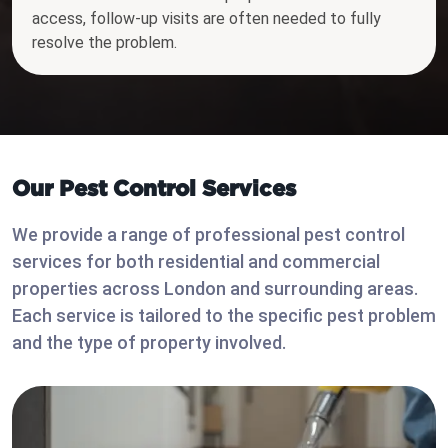
access, follow-up visits are often needed to fully
resolve the problem.
Our Pest Control Services
We provide a range of professional pest control
services for both residential and commercial
properties across London and surrounding areas.
Each service is tailored to the specific pest problem
and the type of property involved.