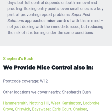
days, but full control depends on both removal and
proofing. Sealing entry points, even small ones, is a key
part of preventing repeat problems.
Super Pest
Solutions
approaches
mice control
with this in mind —
not just dealing with the immediate issue, but reducing
the risk of it returning under the same conditions.
Shepherd's Bush
We Provide Mice Control also in:
Postcode coverage: W12
Other locations we cover nearby: Shepherd’s Bush
Hammersmith
,
Notting Hill
,
West Kensington
,
Ladbroke
Grove
,
Chiswick
,
Bayswater
,
Earls Court
,
Chelsea
,