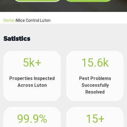
Home
Mice Control Luton
Satistics
5k+
15.6k
Properties Inspected
Pest Problems
Across Luton
Successfully
Resolved
99.9%
15+