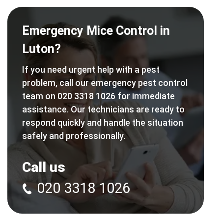
Emergency Mice Control in
Luton?
If you need urgent help with a pest
problem, call our emergency pest control
team on 020 3318 1026 for immediate
assistance. Our technicians are ready to
respond quickly and handle the situation
safely and professionally.
Call us
020 3318 1026