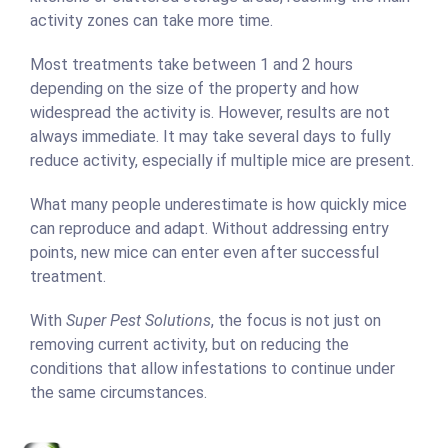
activity zones can take more time.
Most treatments take between 1 and 2 hours
depending on the size of the property and how
widespread the activity is. However, results are not
always immediate. It may take several days to fully
reduce activity, especially if multiple mice are present.
What many people underestimate is how quickly mice
can reproduce and adapt. Without addressing entry
points, new mice can enter even after successful
treatment.
With
Super Pest Solutions
, the focus is not just on
removing current activity, but on reducing the
conditions that allow infestations to continue under
the same circumstances.