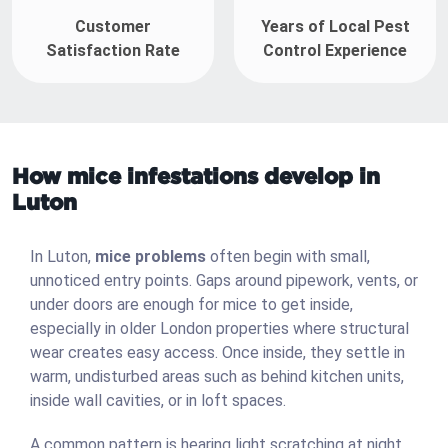
Customer
Years of Local Pest
Satisfaction Rate
Control Experience
How mice infestations develop in
Luton
In Luton,
mice problems
often begin with small,
unnoticed entry points. Gaps around pipework, vents, or
under doors are enough for mice to get inside,
especially in older London properties where structural
wear creates easy access. Once inside, they settle in
warm, undisturbed areas such as behind kitchen units,
inside wall cavities, or in loft spaces.
A common pattern is hearing light scratching at night