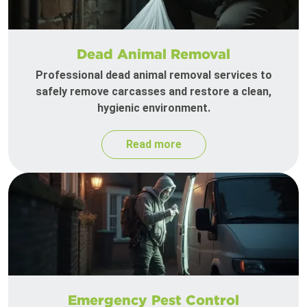
Dead Animal Removal
Professional dead animal removal services to
safely remove carcasses and restore a clean,
hygienic environment.
Read more
Emergency Pest Control