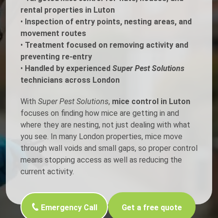
rental properties in Luton
•
Inspection of entry points, nesting areas, and
movement routes
•
Treatment focused on removing activity and
preventing re-entry
•
Handled by experienced
Super Pest Solutions
technicians across London
With
Super Pest Solutions
,
mice control in Luton
focuses on finding how mice are getting in and
where they are nesting, not just dealing with what
you see. In many London properties, mice move
through wall voids and small gaps, so proper control
means stopping access as well as reducing the
current activity.
Emergency Call
Get a free quote