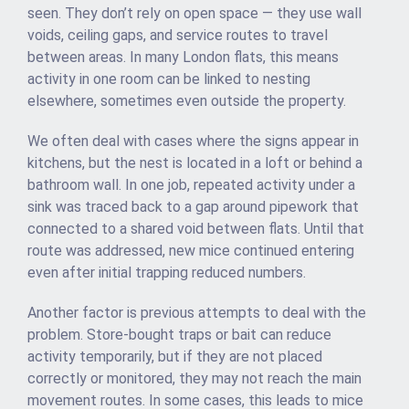
seen. They don’t rely on open space — they use wall
voids, ceiling gaps, and service routes to travel
between areas. In many London flats, this means
activity in one room can be linked to nesting
elsewhere, sometimes even outside the property.
We often deal with cases where the signs appear in
kitchens, but the nest is located in a loft or behind a
bathroom wall. In one job, repeated activity under a
sink was traced back to a gap around pipework that
connected to a shared void between flats. Until that
route was addressed, new mice continued entering
even after initial trapping reduced numbers.
Another factor is previous attempts to deal with the
problem. Store-bought traps or bait can reduce
activity temporarily, but if they are not placed
correctly or monitored, they may not reach the main
movement routes. In some cases, this leads to mice