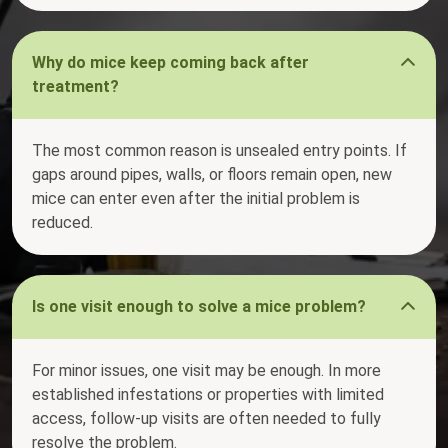
Why do mice keep coming back after
treatment?
The most common reason is unsealed entry points. If
gaps around pipes, walls, or floors remain open, new
mice can enter even after the initial problem is
reduced.
Is one visit enough to solve a mice problem?
For minor issues, one visit may be enough. In more
established infestations or properties with limited
access, follow-up visits are often needed to fully
resolve the problem.