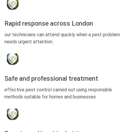
Rapid response across London
our technicians can attend quickly when a pest problem
needs urgent attention.
Safe and professional treatment
effective pest control carried out using responsible
methods suitable for homes and businesses.