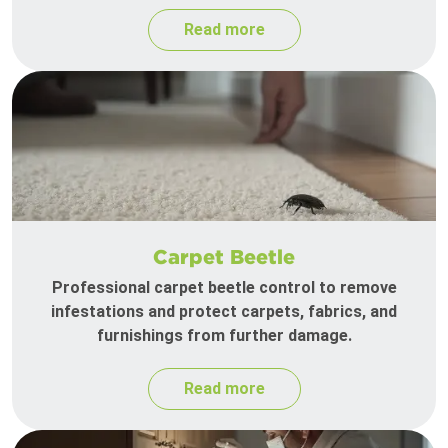
Read more
Carpet Beetle
Professional carpet beetle control to remove
infestations and protect carpets, fabrics, and
furnishings from further damage.
Read more