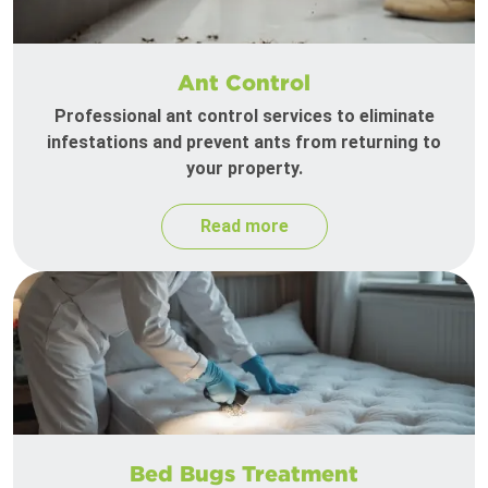
Ant Control
Professional ant control services to eliminate
infestations and prevent ants from returning to
your property.
Read more
Bed Bugs Treatment