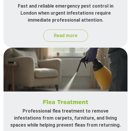
Fast and reliable emergency pest control in
London when urgent infestations require
immediate professional attention.
Read more
Flea Treatment
Professional flea treatment to remove
infestations from carpets, furniture, and living
spaces while helping prevent fleas from returning.