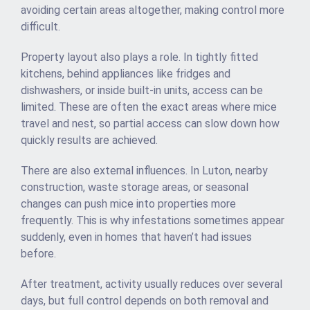
avoiding certain areas altogether, making control more
difficult.
Property layout also plays a role. In tightly fitted
kitchens, behind appliances like fridges and
dishwashers, or inside built-in units, access can be
limited. These are often the exact areas where mice
travel and nest, so partial access can slow down how
quickly results are achieved.
There are also external influences. In Luton, nearby
construction, waste storage areas, or seasonal
changes can push mice into properties more
frequently. This is why infestations sometimes appear
suddenly, even in homes that haven’t had issues
before.
After treatment, activity usually reduces over several
days, but full control depends on both removal and