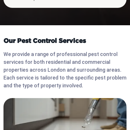
Our Pest Control Services
We provide a range of professional pest control
services for both residential and commercial
properties across London and surrounding areas.
Each service is tailored to the specific pest problem
and the type of property involved.