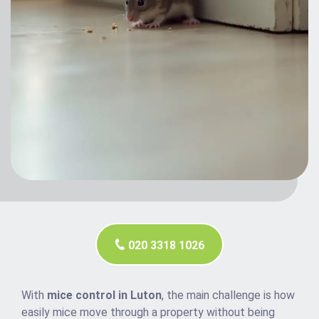
020 3318 1026
With
mice control in Luton
, the main challenge is how
easily mice move through a property without being