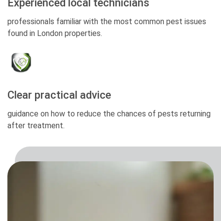
Experienced local technicians
professionals familiar with the most common pest issues
found in London properties.
Clear practical advice
guidance on how to reduce the chances of pests returning
after treatment.