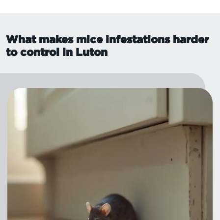
What makes mice infestations harder
to control in Luton