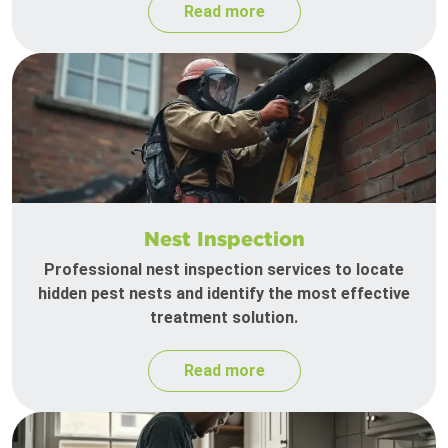
Read more
Nest Inspection
Professional nest inspection services to locate
hidden pest nests and identify the most effective
treatment solution.
Read more