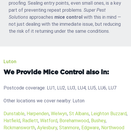
proofing. Sealing entry points, even small ones, is a key
part of preventing repeat problems.
Super Pest
Solutions
approaches
mice control
with this in mind —
not just dealing with the immediate issue, but reducing
the risk of it returning under the same conditions.
Luton
We Provide Mice Control also in:
Postcode coverage: LU1, LU2, LU3, LU4, LU5, LU6, LU7
Other locations we cover nearby: Luton
Dunstable
,
Harpenden
,
Welwyn
,
St Albans
,
Leighton Buzzard
,
Hatfield
,
Radlett
,
Watford
,
Borehamwood
,
Bushey
,
Rickmansworth
,
Aylesbury
,
Stanmore
,
Edgware
,
Northwood