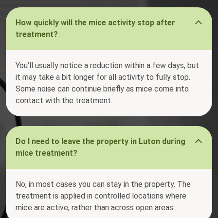
How quickly will the mice activity stop after
treatment?
You’ll usually notice a reduction within a few days, but
it may take a bit longer for all activity to fully stop.
Some noise can continue briefly as mice come into
contact with the treatment.
Do I need to leave the property in Luton during
mice treatment?
No, in most cases you can stay in the property. The
treatment is applied in controlled locations where
mice are active, rather than across open areas.