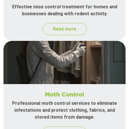
Effective mice control treatment for homes and
businesses dealing with rodent activity.
Read more
Moth Control
Professional moth control services to eliminate
infestations and protect clothing, fabrics, and
stored items from damage.