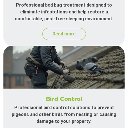
Professional bed bug treatment designed to
eliminate infestations and help restore a
comfortable, pest-free sleeping environment.
Read more
Bird Control
Professional bird control solutions to prevent
pigeons and other birds from nesting or causing
damage to your property.