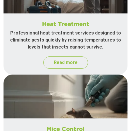
Heat Treatment
Professional heat treatment services designed to
eliminate pests quickly by raising temperatures to
levels that insects cannot survive.
Read more
Mice Control