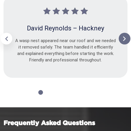
David Reynolds – Hackney
A wasp nest appeared near our roof and we needed
it removed safely. The team handled it efficiently
and explained everything before starting the work.
Friendly and professional throughout.
Frequently Asked Questions