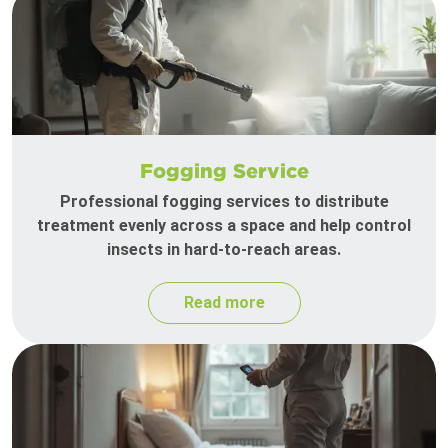
Fogging Service
Professional fogging services to distribute
treatment evenly across a space and help control
insects in hard-to-reach areas.
Read more