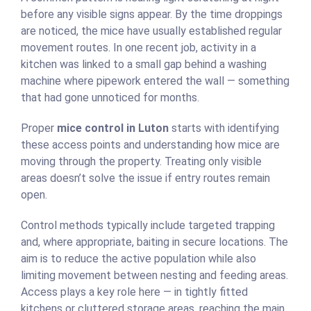
before any visible signs appear. By the time droppings
are noticed, the mice have usually established regular
movement routes. In one recent job, activity in a
kitchen was linked to a small gap behind a washing
machine where pipework entered the wall — something
that had gone unnoticed for months.
Proper
mice control in Luton
starts with identifying
these access points and understanding how mice are
moving through the property. Treating only visible
areas doesn’t solve the issue if entry routes remain
open.
Control methods typically include targeted trapping
and, where appropriate, baiting in secure locations. The
aim is to reduce the active population while also
limiting movement between nesting and feeding areas.
Access plays a key role here — in tightly fitted
kitchens or cluttered storage areas, reaching the main