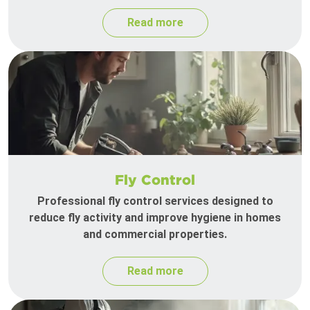
Read more
Fly Control
Professional fly control services designed to
reduce fly activity and improve hygiene in homes
and commercial properties.
Read more