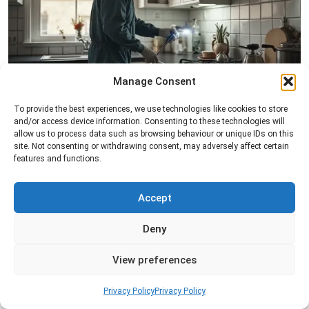
Manage Consent
Pest Inspection
To provide the best experiences, we use technologies like cookies to store
and/or access device information. Consenting to these technologies will
Professional pest inspection services to identify
allow us to process data such as browsing behaviour or unique IDs on this
pest activity, locate entry points, and determine
site. Not consenting or withdrawing consent, may adversely affect certain
the most effective treatment solution.
features and functions.
Read more
Accept
Deny
View preferences
Privacy Policy
Privacy Policy