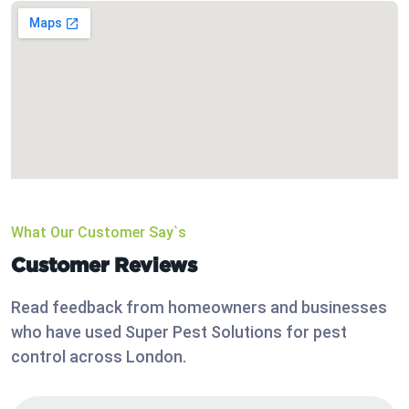
What Our Customer Say`s
Customer Reviews
Read feedback from homeowners and businesses
who have used Super Pest Solutions for pest
control across London.