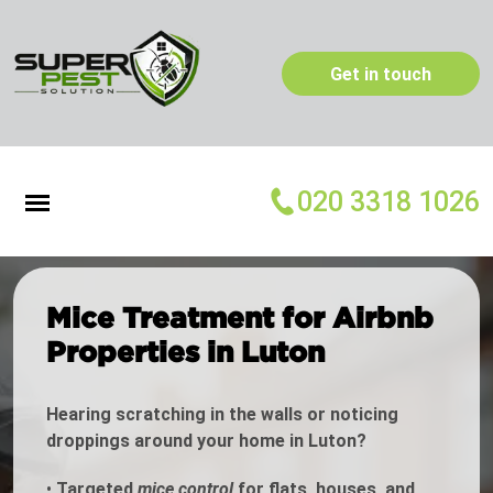
Get in touch
020 3318 1026
Mice Treatment for Airbnb
Properties in Luton
Hearing scratching in the walls or noticing
droppings around your home in Luton?
•
Targeted
mice control
for flats, houses, and