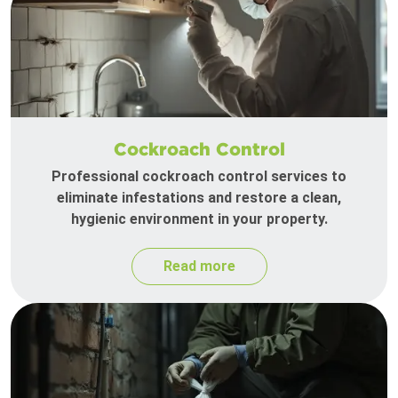
Cockroach Control
Professional cockroach control services to
eliminate infestations and restore a clean,
hygienic environment in your property.
Read more