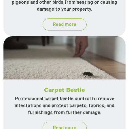
pigeons and other birds from nesting or causing
damage to your property.
Read more
Carpet Beetle
Professional carpet beetle control to remove
infestations and protect carpets, fabrics, and
furnishings from further damage.
Read more