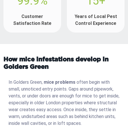
99.9%
15+
Customer
Years of Local Pest
Satisfaction Rate
Control Experience
How mice infestations develop in
Golders Green
In Golders Green,
mice problems
often begin with
small, unnoticed entry points. Gaps around pipework,
vents, or under doors are enough for mice to get inside,
especially in older London properties where structural
wear creates easy access. Once inside, they settle in
warm, undisturbed areas such as behind kitchen units,
inside wall cavities, or in loft spaces.