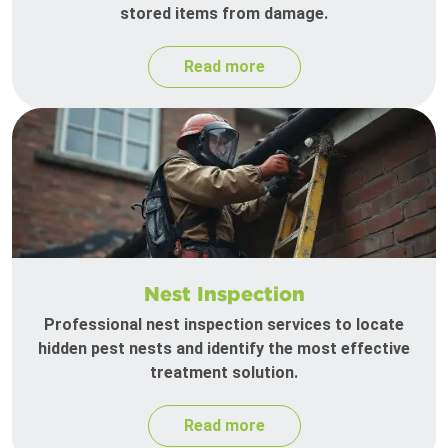
stored items from damage.
Read more
Nest Inspection
Professional nest inspection services to locate
hidden pest nests and identify the most effective
treatment solution.
Read more