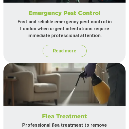
Emergency Pest Control
Fast and reliable emergency pest control in
London when urgent infestations require
immediate professional attention.
Read more
Flea Treatment
Professional flea treatment to remove