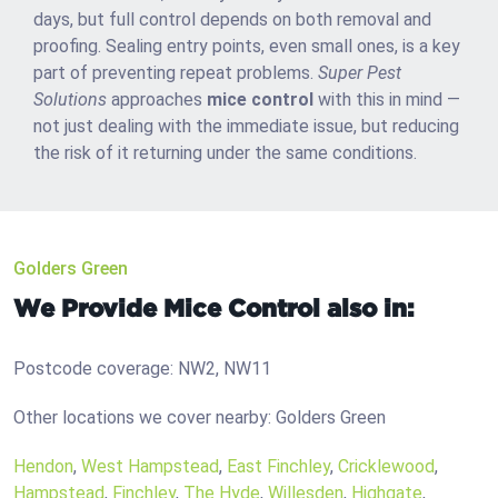
days, but full control depends on both removal and
proofing. Sealing entry points, even small ones, is a key
part of preventing repeat problems.
Super Pest
Solutions
approaches
mice control
with this in mind —
not just dealing with the immediate issue, but reducing
the risk of it returning under the same conditions.
Golders Green
We Provide Mice Control also in:
Postcode coverage: NW2, NW11
Other locations we cover nearby: Golders Green
Hendon
,
West Hampstead
,
East Finchley
,
Cricklewood
,
Hampstead
,
Finchley
,
The Hyde
,
Willesden
,
Highgate
,