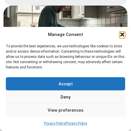
Manage Consent
To provide the best experiences, we use technologies like cookies to store
and/or access device information. Consenting to these technologies will
allow us to process data such as browsing behaviour or unique IDs on this
Pest Inspection
site. Not consenting or withdrawing consent, may adversely affect certain
features and functions.
Professional pest inspection services to identify
pest activity, locate entry points, and determine
the most effective treatment solution.
Accept
Deny
Read more
View preferences
Privacy Policy
Privacy Policy