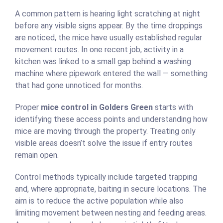
A common pattern is hearing light scratching at night
before any visible signs appear. By the time droppings
are noticed, the mice have usually established regular
movement routes. In one recent job, activity in a
kitchen was linked to a small gap behind a washing
machine where pipework entered the wall — something
that had gone unnoticed for months.
Proper
mice control in Golders Green
starts with
identifying these access points and understanding how
mice are moving through the property. Treating only
visible areas doesn’t solve the issue if entry routes
remain open.
Control methods typically include targeted trapping
and, where appropriate, baiting in secure locations. The
aim is to reduce the active population while also
limiting movement between nesting and feeding areas.