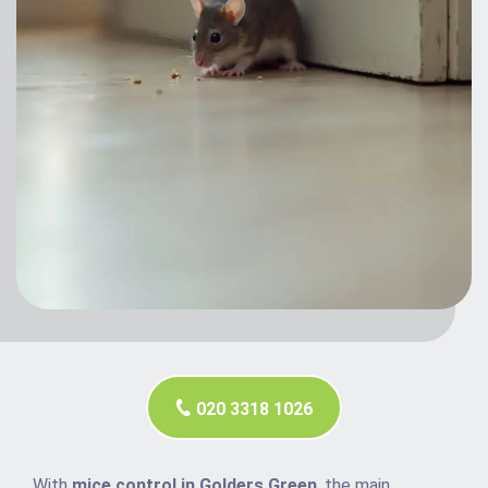
020 3318 1026
With
mice control in Golders Green
, the main