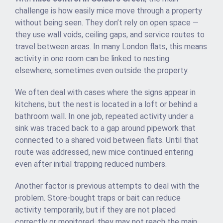
challenge is how easily mice move through a property
without being seen. They don’t rely on open space —
they use wall voids, ceiling gaps, and service routes to
travel between areas. In many London flats, this means
activity in one room can be linked to nesting
elsewhere, sometimes even outside the property.
We often deal with cases where the signs appear in
kitchens, but the nest is located in a loft or behind a
bathroom wall. In one job, repeated activity under a
sink was traced back to a gap around pipework that
connected to a shared void between flats. Until that
route was addressed, new mice continued entering
even after initial trapping reduced numbers.
Another factor is previous attempts to deal with the
problem. Store-bought traps or bait can reduce
activity temporarily, but if they are not placed
correctly or monitored, they may not reach the main