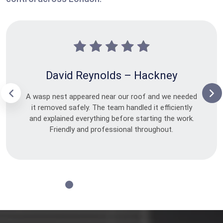
David Reynolds – Hackney
A wasp nest appeared near our roof and we needed
it removed safely. The team handled it efficiently
and explained everything before starting the work.
Friendly and professional throughout.