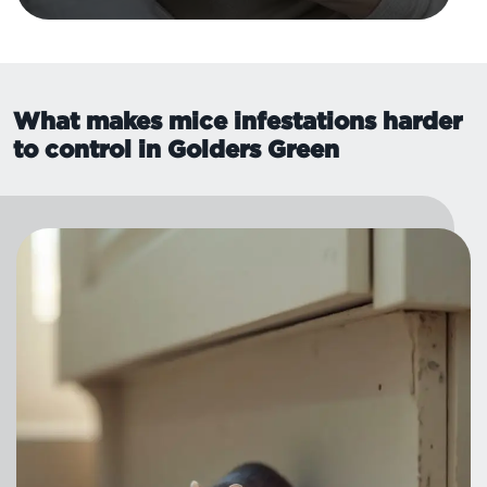
What makes mice infestations harder
to control in Golders Green