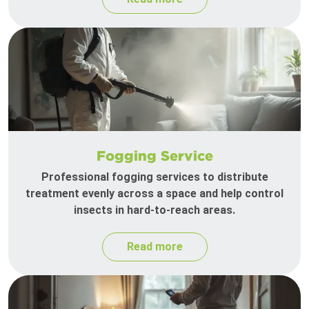
Fogging Service
Professional fogging services to distribute
treatment evenly across a space and help control
insects in hard-to-reach areas.
Read more