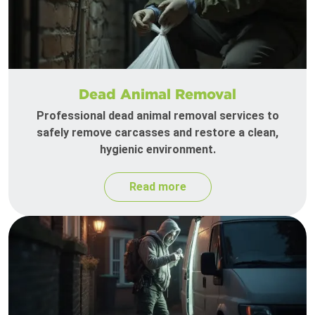
Dead Animal Removal
Professional dead animal removal services to
safely remove carcasses and restore a clean,
hygienic environment.
Read more