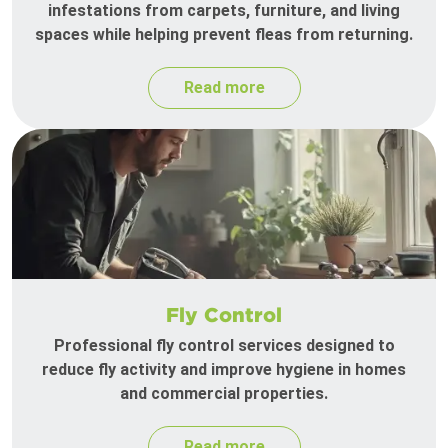
infestations from carpets, furniture, and living
spaces while helping prevent fleas from returning.
Read more
Fly Control
Professional fly control services designed to
reduce fly activity and improve hygiene in homes
and commercial properties.
Read more