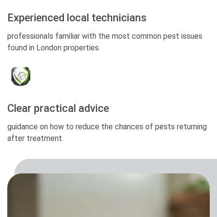
Experienced local technicians
professionals familiar with the most common pest issues
found in London properties.
Clear practical advice
guidance on how to reduce the chances of pests returning
after treatment.