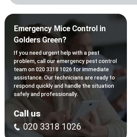
Emergency Mice Control in
Golders Green?
If you need urgent help with a pest
problem, call our emergency pest control
team on 020 3318 1026 for immediate
assistance. Our technicians are ready to
respond quickly and handle the situation
safely and professionally.
Call us
020 3318 1026