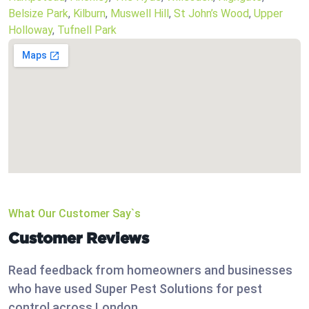
Belsize Park
,
Kilburn
,
Muswell Hill
,
St John’s Wood
,
Upper
Holloway
,
Tufnell Park
What Our Customer Say`s
Customer Reviews
Read feedback from homeowners and businesses
who have used Super Pest Solutions for pest
control across London.