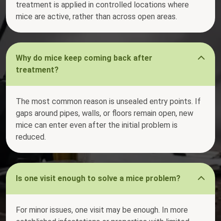
treatment is applied in controlled locations where
mice are active, rather than across open areas.
Why do mice keep coming back after
treatment?
The most common reason is unsealed entry points. If
gaps around pipes, walls, or floors remain open, new
mice can enter even after the initial problem is
reduced.
Is one visit enough to solve a mice problem?
For minor issues, one visit may be enough. In more