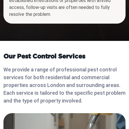
established infestations or properties with limited
access, follow-up visits are often needed to fully
resolve the problem.
Our Pest Control Services
We provide a range of professional pest control
services for both residential and commercial
properties across London and surrounding areas.
Each service is tailored to the specific pest problem
and the type of property involved.