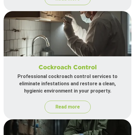
Cockroach Control
Professional cockroach control services to
eliminate infestations and restore a clean,
hygienic environment in your property.
Read more