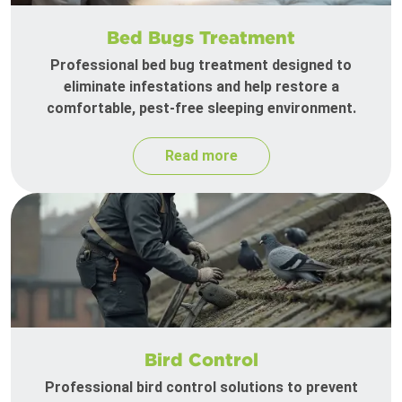
Bed Bugs Treatment
Professional bed bug treatment designed to
eliminate infestations and help restore a
comfortable, pest-free sleeping environment.
Read more
Bird Control
Professional bird control solutions to prevent