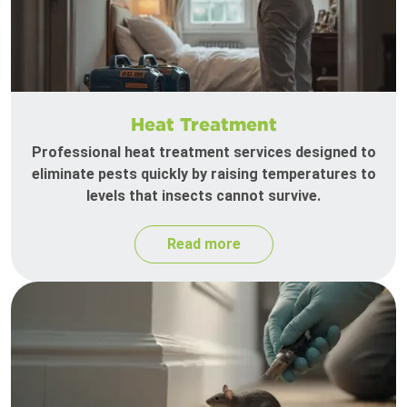
Heat Treatment
Professional heat treatment services designed to
eliminate pests quickly by raising temperatures to
levels that insects cannot survive.
Read more