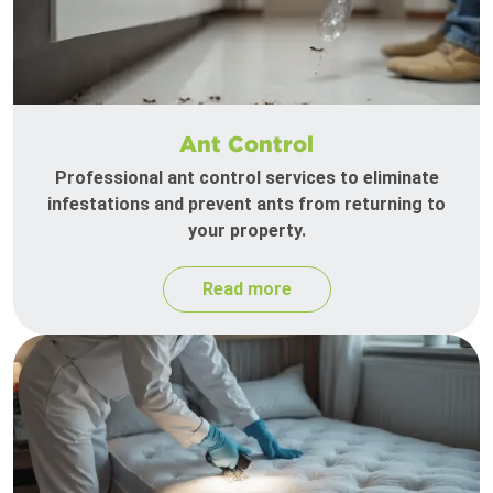
Ant Control
Professional ant control services to eliminate
infestations and prevent ants from returning to
your property.
Read more