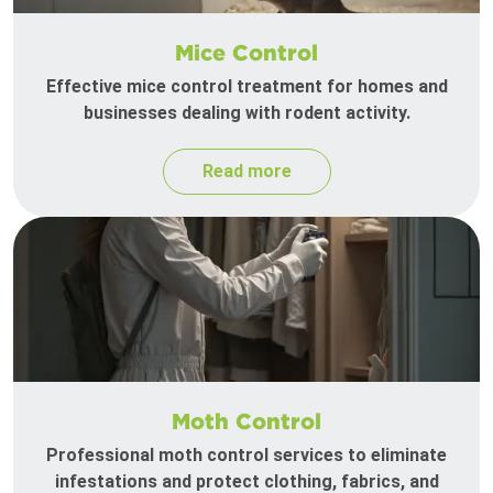
Mice Control
Effective mice control treatment for homes and
businesses dealing with rodent activity.
Read more
Moth Control
Professional moth control services to eliminate
infestations and protect clothing, fabrics, and