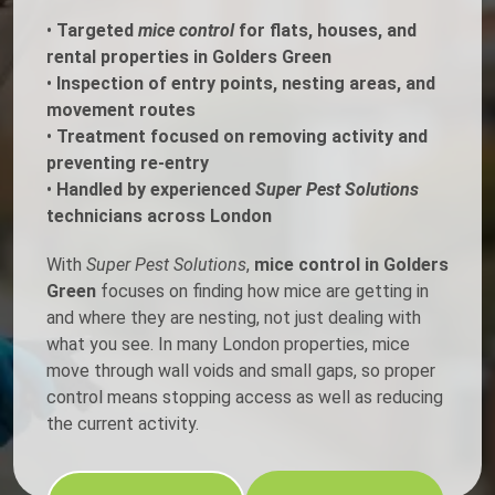
•
Targeted
mice control
for flats, houses, and
rental properties in Golders Green
•
Inspection of entry points, nesting areas, and
movement routes
•
Treatment focused on removing activity and
preventing re-entry
•
Handled by experienced
Super Pest Solutions
technicians across London
With
Super Pest Solutions
,
mice control in Golders
Green
focuses on finding how mice are getting in
and where they are nesting, not just dealing with
what you see. In many London properties, mice
move through wall voids and small gaps, so proper
control means stopping access as well as reducing
the current activity.