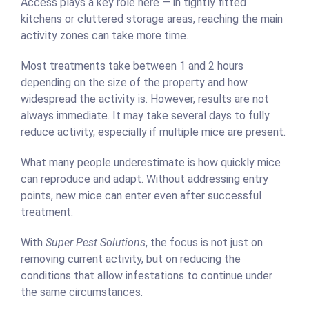
Access plays a key role here — in tightly fitted
kitchens or cluttered storage areas, reaching the main
activity zones can take more time.
Most treatments take between 1 and 2 hours
depending on the size of the property and how
widespread the activity is. However, results are not
always immediate. It may take several days to fully
reduce activity, especially if multiple mice are present.
What many people underestimate is how quickly mice
can reproduce and adapt. Without addressing entry
points, new mice can enter even after successful
treatment.
With
Super Pest Solutions
, the focus is not just on
removing current activity, but on reducing the
conditions that allow infestations to continue under
the same circumstances.