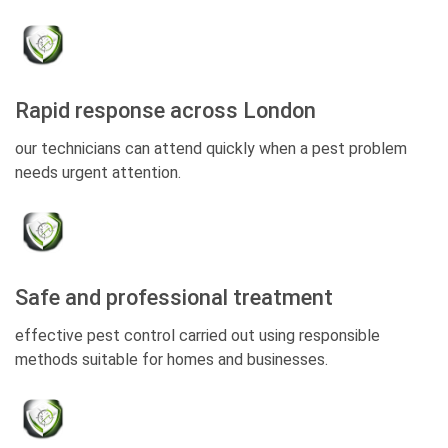
Rapid response across London
our technicians can attend quickly when a pest problem
needs urgent attention.
Safe and professional treatment
effective pest control carried out using responsible
methods suitable for homes and businesses.