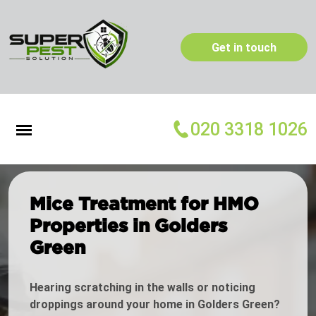
Get in touch
020 3318 1026
Mice Treatment for HMO
Properties in Golders
Green
Hearing scratching in the walls or noticing
droppings around your home in Golders Green?