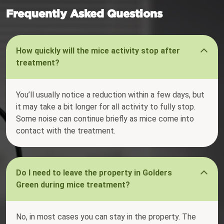
Frequently Asked Questions
How quickly will the mice activity stop after
treatment?
You’ll usually notice a reduction within a few days, but
it may take a bit longer for all activity to fully stop.
Some noise can continue briefly as mice come into
contact with the treatment.
Do I need to leave the property in Golders
Green during mice treatment?
No, in most cases you can stay in the property. The