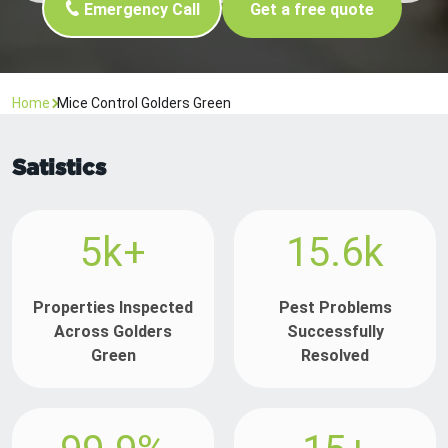
Emergency Call
Get a free quote
Home
Mice Control Golders Green
Satistics
5k+
15.6k
Properties Inspected
Pest Problems
Across Golders
Successfully
Green
Resolved