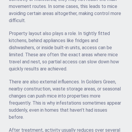
movement routes. In some cases, this leads to mice
avoiding certain areas altogether, making control more
difficult.
Property layout also plays a role. In tightly fitted
kitchens, behind appliances like fridges and
dishwashers, or inside built-in units, access can be
limited. These are often the exact areas where mice
travel and nest, so partial access can slow down how
quickly results are achieved.
There are also external influences. In Golders Green,
nearby construction, waste storage areas, or seasonal
changes can push mice into properties more
frequently. This is why infestations sometimes appear
suddenly, even in homes that haven’t had issues
before.
After treatment, activity usually reduces over several