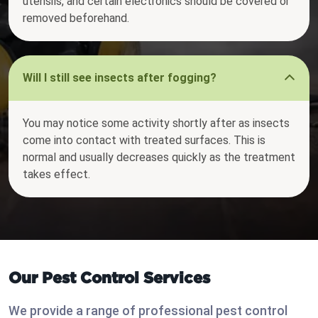
utensils, and certain electronics should be covered or
removed beforehand.
Will I still see insects after fogging?
You may notice some activity shortly after as insects
come into contact with treated surfaces. This is
normal and usually decreases quickly as the treatment
takes effect.
Our Pest Control Services
We provide a range of professional pest control