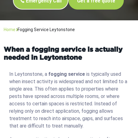
Emergency Call
Get a free quote
Home
Fogging Service Leytonstone
When a fogging service is actually
needed in Leytonstone
In Leytonstone, a
fogging service
is typically used
when insect activity is widespread and not limited to a
single area. This often applies to properties where
pests have spread across multiple rooms, or where
access to certain spaces is restricted. Instead of
relying only on direct application, fogging allows
treatment to reach into airspace, gaps, and surfaces
that are difficult to treat manually.