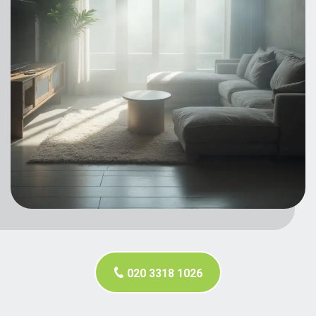
020 3318 1026