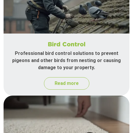
Bird Control
Professional bird control solutions to prevent
pigeons and other birds from nesting or causing
damage to your property.
Read more