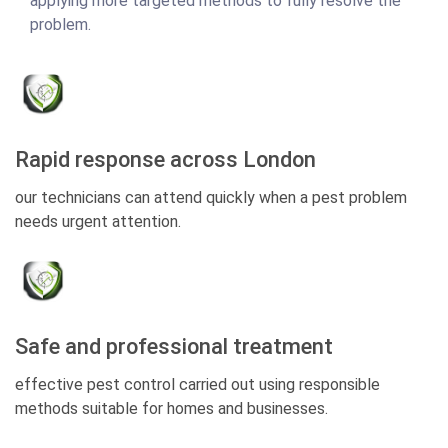
applying more targeted methods to fully resolve the
problem.
Rapid response across London
our technicians can attend quickly when a pest problem
needs urgent attention.
Safe and professional treatment
effective pest control carried out using responsible
methods suitable for homes and businesses.