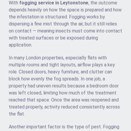
With
fogging service in Leytonstone
, the outcome
depends heavily on how the space is prepared and how
the infestation is structured. Fogging works by
dispersing a fine mist through the air, but it still relies
on contact — meaning insects must come into contact
with treated surfaces or be exposed during
application.
In many London properties, especially flats with
multiple rooms and tight layouts, airflow plays a key
role. Closed doors, heavy furniture, and clutter can
block how evenly the fog spreads. In one job, a
property had uneven results because a bedroom door
was left closed, limiting how much of the treatment
reached that space. Once the area was reopened and
treated properly, activity reduced consistently across
the flat.
Another important factor is the type of pest. Fogging