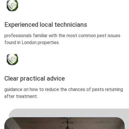
Experienced local technicians
professionals familiar with the most common pest issues
found in London properties.
Clear practical advice
guidance on how to reduce the chances of pests returning
after treatment.