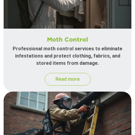
Moth Control
Professional moth control services to eliminate
infestations and protect clothing, fabrics, and
stored items from damage.
Read more