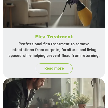
Flea Treatment
Professional flea treatment to remove
infestations from carpets, furniture, and living
spaces while helping prevent fleas from returning.
Read more