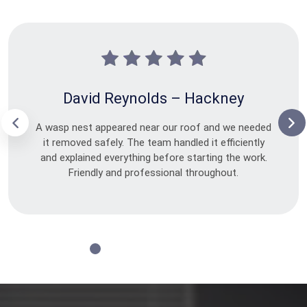
David Reynolds – Hackney
A wasp nest appeared near our roof and we needed
it removed safely. The team handled it efficiently
and explained everything before starting the work.
Friendly and professional throughout.