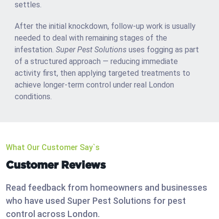
settles.
After the initial knockdown, follow-up work is usually
needed to deal with remaining stages of the
infestation.
Super Pest Solutions
uses fogging as part
of a structured approach — reducing immediate
activity first, then applying targeted treatments to
achieve longer-term control under real London
conditions.
What Our Customer Say`s
Customer Reviews
Read feedback from homeowners and businesses
who have used Super Pest Solutions for pest
control across London.