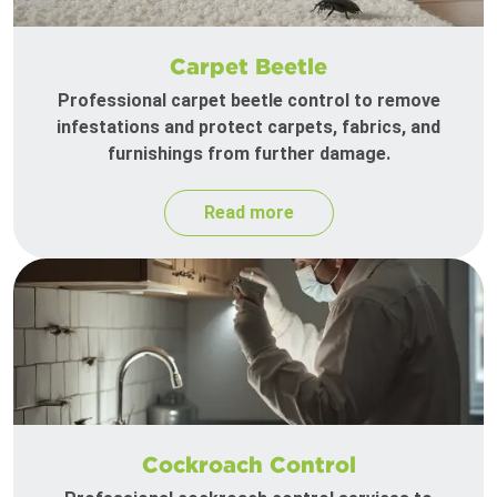
Carpet Beetle
Professional carpet beetle control to remove
infestations and protect carpets, fabrics, and
furnishings from further damage.
Read more
Cockroach Control