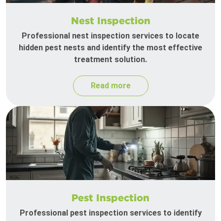
Nest Inspection
Professional nest inspection services to locate
hidden pest nests and identify the most effective
treatment solution.
Read more
Pest Inspection
Professional pest inspection services to identify