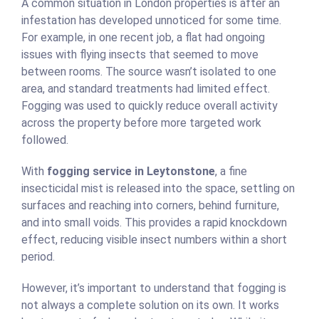
A common situation in London properties is after an
infestation has developed unnoticed for some time.
For example, in one recent job, a flat had ongoing
issues with flying insects that seemed to move
between rooms. The source wasn’t isolated to one
area, and standard treatments had limited effect.
Fogging was used to quickly reduce overall activity
across the property before more targeted work
followed.
With
fogging service in Leytonstone
, a fine
insecticidal mist is released into the space, settling on
surfaces and reaching into corners, behind furniture,
and into small voids. This provides a rapid knockdown
effect, reducing visible insect numbers within a short
period.
However, it’s important to understand that fogging is
not always a complete solution on its own. It works