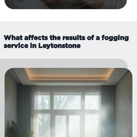
What affects the results of a fogging
service in Leytonstone