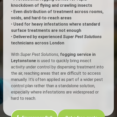
knockdown of flying and crawling insects
•
Even distribution of treatment across rooms,
voids, and hard-to-reach areas
•
Used for heavy infestations where standard
surface treatments are not enough
•
Delivered by experienced
Super Pest Solutions
technicians across London
With
Super Pest Solutions
,
fogging service in
Leytonstone
is used to quickly bring insect
activity under control by dispersing treatment into
the air, reaching areas that are difficult to access
manually. It’s often applied as part of a wider pest
control plan rather than a standalone solution,
especially where infestations are widespread or
hard to reach.