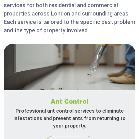
services for both residential and commercial
properties across London and surrounding areas.
Each service is tailored to the specific pest problem
and the type of property involved.
Ant Control
Professional ant control services to eliminate
infestations and prevent ants from returning to
your property.