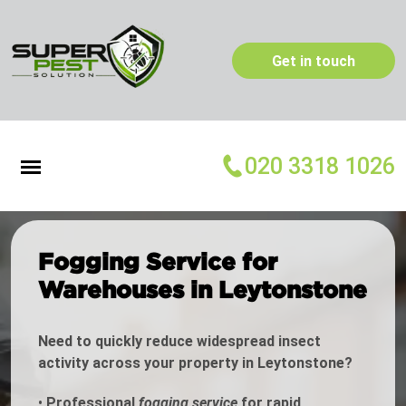
Get in touch
020 3318 1026
Fogging Service for
Warehouses in Leytonstone
Need to quickly reduce widespread insect
activity across your property in Leytonstone?
•
Professional
fogging service
for rapid