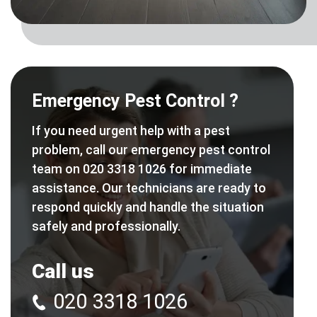
Emergency Pest Control ?
If you need urgent help with a pest
problem, call our emergency pest control
team on 020 3318 1026 for immediate
assistance. Our technicians are ready to
respond quickly and handle the situation
safely and professionally.
Call us
020 3318 1026