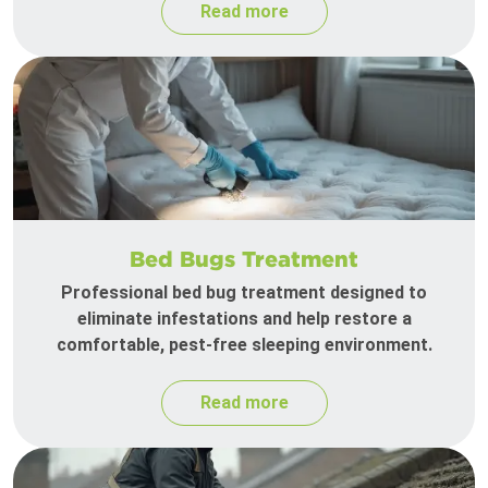
Read more
Bed Bugs Treatment
Professional bed bug treatment designed to
eliminate infestations and help restore a
comfortable, pest-free sleeping environment.
Read more