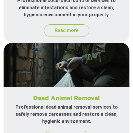
Professional cockroach control services to
eliminate infestations and restore a clean,
hygienic environment in your property.
Read more
Dead Animal Removal
Professional dead animal removal services to
safely remove carcasses and restore a clean,
hygienic environment.