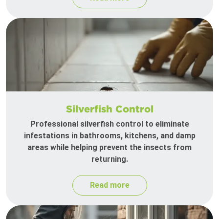
Silverfish Control
Professional silverfish control to eliminate
infestations in bathrooms, kitchens, and damp
areas while helping prevent the insects from
returning.
Read more