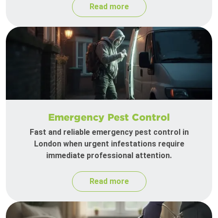
Read more
Emergency Pest Control
Fast and reliable emergency pest control in
London when urgent infestations require
immediate professional attention.
Read more