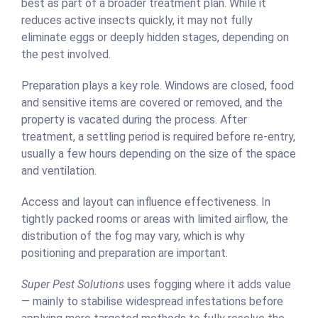
best as part of a broader treatment plan. While it
reduces active insects quickly, it may not fully
eliminate eggs or deeply hidden stages, depending on
the pest involved.
Preparation plays a key role. Windows are closed, food
and sensitive items are covered or removed, and the
property is vacated during the process. After
treatment, a settling period is required before re-entry,
usually a few hours depending on the size of the space
and ventilation.
Access and layout can influence effectiveness. In
tightly packed rooms or areas with limited airflow, the
distribution of the fog may vary, which is why
positioning and preparation are important.
Super Pest Solutions
uses fogging where it adds value
— mainly to stabilise widespread infestations before