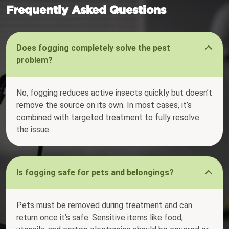
Frequently Asked Questions
Does fogging completely solve the pest
problem?
No, fogging reduces active insects quickly but doesn’t
remove the source on its own. In most cases, it’s
combined with targeted treatment to fully resolve
the issue.
Is fogging safe for pets and belongings?
Pets must be removed during treatment and can
return once it’s safe. Sensitive items like food,