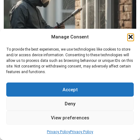
Manage Consent
Spider Control
To provide the best experiences, we use technologies like cookies to store
and/or access device information. Consenting to these technologies will
Professional spider control services designed to
allow us to process data such as browsing behaviour or unique IDs on this
remove spiders and reduce web activity around
site. Not consenting or withdrawing consent, may adversely affect certain
features and functions.
your home or business.
Accept
Read more
Deny
View preferences
Privacy Policy
Privacy Policy