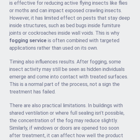
is effective for reducing active flying insects like flies
or moths and can impact exposed crawling insects.
However, it has limited effect on pests that stay deep
inside structures, such as bed bugs inside furniture
joints or cockroaches inside wall voids. This is why
fogging service
is often combined with targeted
applications rather than used on its own.
Timing also influences results. After fogging, some
insect activity may still be seen as hidden individuals
emerge and come into contact with treated surfaces.
This is a normal part of the process, not a sign the
treatment has failed.
There are also practical limitations. In buildings with
shared ventilation or where full sealing isn’t possible,
the concentration of the fog may reduce slightly.
Similarly, if windows or doors are opened too soon
after treatment, it can affect how well the product