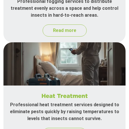
Professional fogging services to distribute
treatment evenly across a space and help control
insects in hard-to-reach areas.
Read more
Heat Treatment
Professional heat treatment services designed to
eliminate pests quickly by raising temperatures to
levels that insects cannot survive.