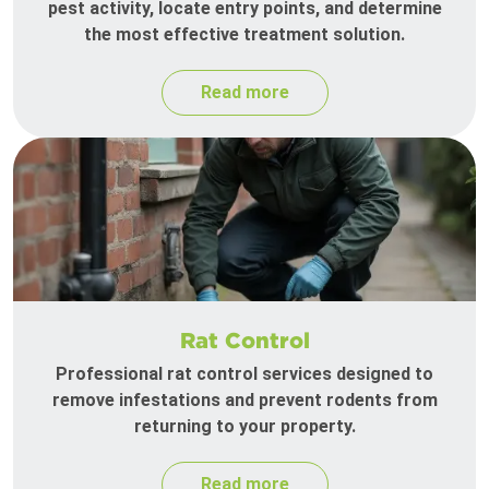
pest activity, locate entry points, and determine
the most effective treatment solution.
Read more
Rat Control
Professional rat control services designed to
remove infestations and prevent rodents from
returning to your property.
Read more