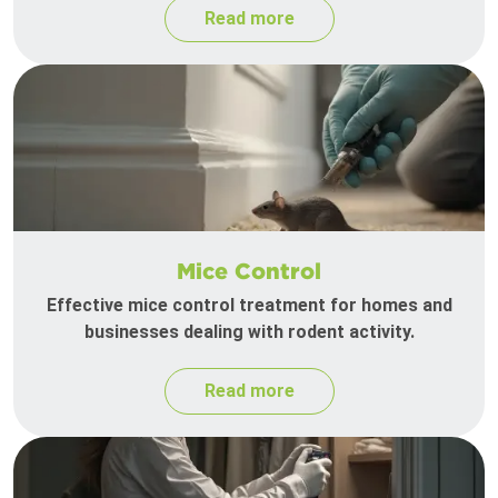
Read more
Mice Control
Effective mice control treatment for homes and
businesses dealing with rodent activity.
Read more