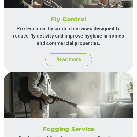
Fly Control
Professional fly control services designed to
reduce fly activity and improve hygiene in homes
and commercial properties.
Read more
Fogging Service