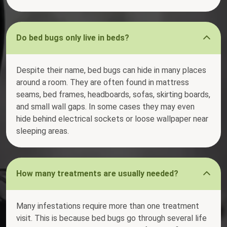
Do bed bugs only live in beds?
Despite their name, bed bugs can hide in many places
around a room. They are often found in mattress
seams, bed frames, headboards, sofas, skirting boards,
and small wall gaps. In some cases they may even
hide behind electrical sockets or loose wallpaper near
sleeping areas.
How many treatments are usually needed?
Many infestations require more than one treatment
visit. This is because bed bugs go through several life