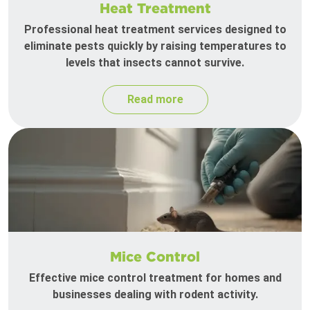
Heat Treatment
Professional heat treatment services designed to
eliminate pests quickly by raising temperatures to
levels that insects cannot survive.
Read more
Mice Control
Effective mice control treatment for homes and
businesses dealing with rodent activity.