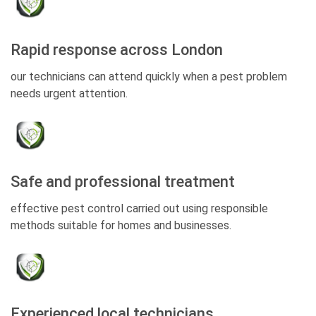
Rapid response across London
our technicians can attend quickly when a pest problem
needs urgent attention.
Safe and professional treatment
effective pest control carried out using responsible
methods suitable for homes and businesses.
Experienced local technicians