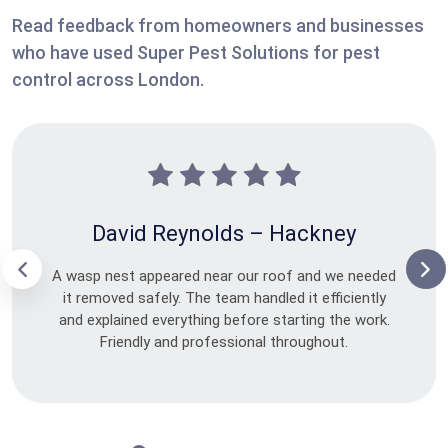
Read feedback from homeowners and businesses
who have used Super Pest Solutions for pest
control across London.
David Reynolds – Hackney
A wasp nest appeared near our roof and we needed
it removed safely. The team handled it efficiently
and explained everything before starting the work.
Friendly and professional throughout.