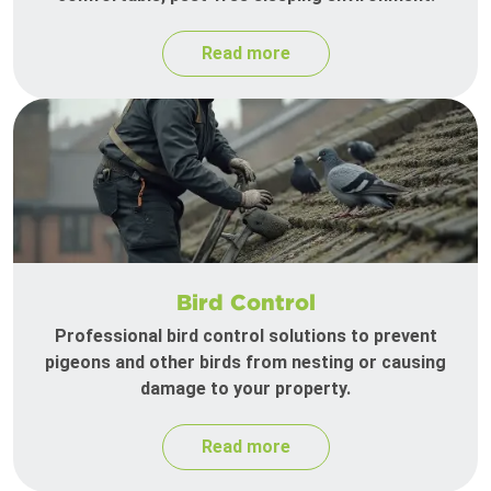
Read more
Bird Control
Professional bird control solutions to prevent
pigeons and other birds from nesting or causing
damage to your property.
Read more