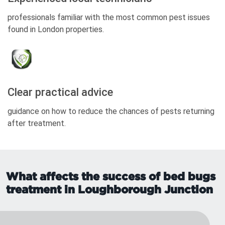
professionals familiar with the most common pest issues
found in London properties.
Clear practical advice
guidance on how to reduce the chances of pests returning
after treatment.
What affects the success of bed bugs
treatment in Loughborough Junction