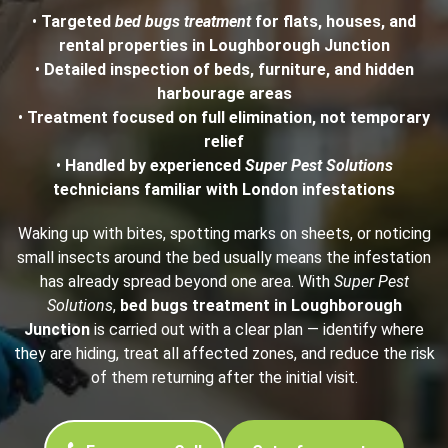
•
Targeted
bed bugs treatment
for flats, houses, and
rental properties in Loughborough Junction
•
Detailed inspection of beds, furniture, and hidden
harbourage areas
•
Treatment focused on full elimination, not temporary
relief
•
Handled by experienced
Super Pest Solutions
technicians familiar with London infestations
Waking up with bites, spotting marks on sheets, or noticing
small insects around the bed usually means the infestation
has already spread beyond one area. With
Super Pest
Solutions
,
bed bugs treatment in Loughborough
Junction
is carried out with a clear plan — identify where
they are hiding, treat all affected zones, and reduce the risk
of them returning after the initial visit.