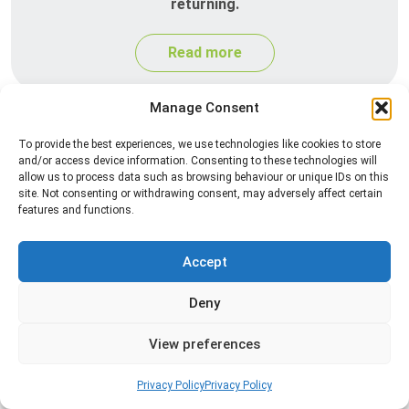
returning.
Read more
Manage Consent
To provide the best experiences, we use technologies like cookies to store
and/or access device information. Consenting to these technologies will
allow us to process data such as browsing behaviour or unique IDs on this
site. Not consenting or withdrawing consent, may adversely affect certain
features and functions.
Spider Control
Accept
Professional spider control services designed to
Deny
remove spiders and reduce web activity around
your home or business.
View preferences
Read more
Privacy Policy
Privacy Policy