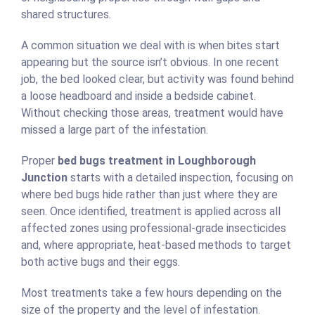
shared structures.
A common situation we deal with is when bites start
appearing but the source isn’t obvious. In one recent
job, the bed looked clear, but activity was found behind
a loose headboard and inside a bedside cabinet.
Without checking those areas, treatment would have
missed a large part of the infestation.
Proper
bed bugs treatment in Loughborough
Junction
starts with a detailed inspection, focusing on
where bed bugs hide rather than just where they are
seen. Once identified, treatment is applied across all
affected zones using professional-grade insecticides
and, where appropriate, heat-based methods to target
both active bugs and their eggs.
Most treatments take a few hours depending on the
size of the property and the level of infestation.