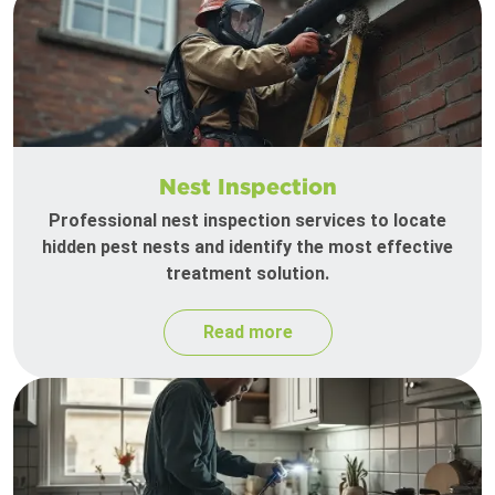
Nest Inspection
Professional nest inspection services to locate
hidden pest nests and identify the most effective
treatment solution.
Read more