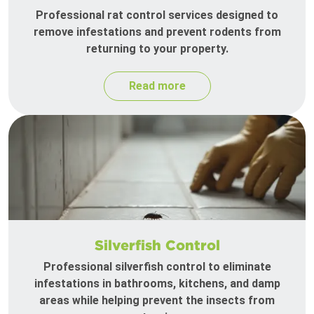
Professional rat control services designed to
remove infestations and prevent rodents from
returning to your property.
Read more
Silverfish Control
Professional silverfish control to eliminate
infestations in bathrooms, kitchens, and damp
areas while helping prevent the insects from