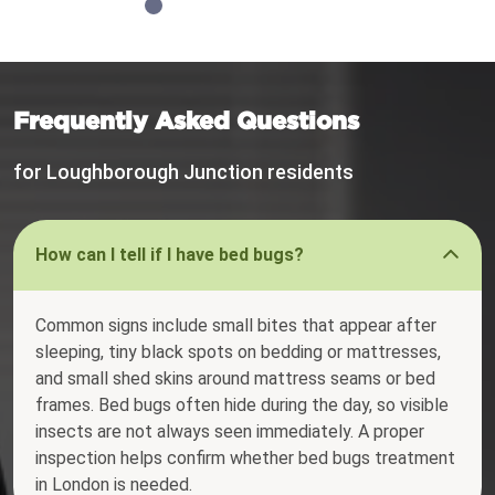
Frequently Asked Questions
for Loughborough Junction residents
How can I tell if I have bed bugs?
Common signs include small bites that appear after
sleeping, tiny black spots on bedding or mattresses,
and small shed skins around mattress seams or bed
frames. Bed bugs often hide during the day, so visible
insects are not always seen immediately. A proper
inspection helps confirm whether bed bugs treatment
in London is needed.