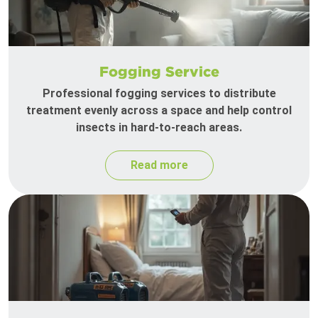
Fogging Service
Professional fogging services to distribute
treatment evenly across a space and help control
insects in hard-to-reach areas.
Read more