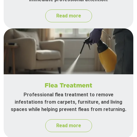
Read more
Flea Treatment
Professional flea treatment to remove
infestations from carpets, furniture, and living
spaces while helping prevent fleas from returning.
Read more