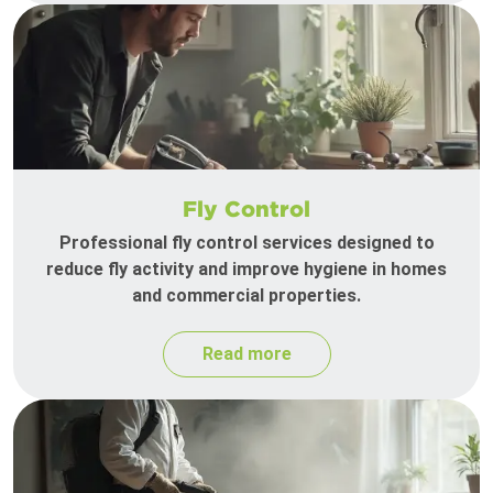
Fly Control
Professional fly control services designed to
reduce fly activity and improve hygiene in homes
and commercial properties.
Read more