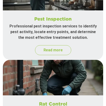
Pest Inspection
Professional pest inspection services to identify
pest activity, locate entry points, and determine
the most effective treatment solution.
Read more
Rat Control