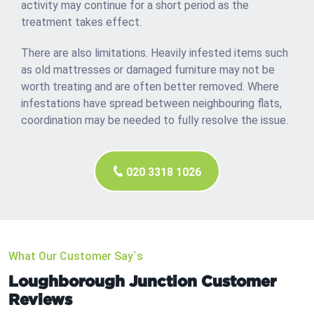
activity may continue for a short period as the
treatment takes effect.
There are also limitations. Heavily infested items such
as old mattresses or damaged furniture may not be
worth treating and are often better removed. Where
infestations have spread between neighbouring flats,
coordination may be needed to fully resolve the issue.
020 3318 1026
What Our Customer Say`s
Loughborough Junction Customer
Reviews