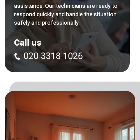
assistance. Our technicians are ready to
respond quickly and handle the situation
safely and professionally.
Call us
020 3318 1026