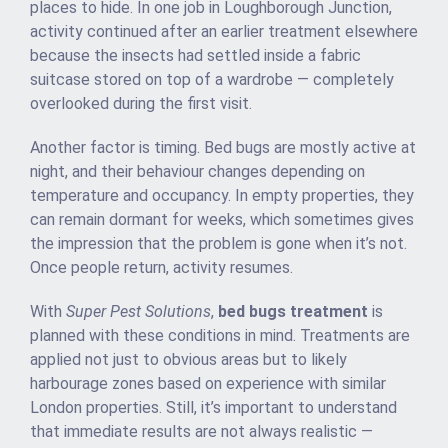
places to hide. In one job in Loughborough Junction,
activity continued after an earlier treatment elsewhere
because the insects had settled inside a fabric
suitcase stored on top of a wardrobe — completely
overlooked during the first visit.
Another factor is timing. Bed bugs are mostly active at
night, and their behaviour changes depending on
temperature and occupancy. In empty properties, they
can remain dormant for weeks, which sometimes gives
the impression that the problem is gone when it’s not.
Once people return, activity resumes.
With
Super Pest Solutions
,
bed bugs treatment
is
planned with these conditions in mind. Treatments are
applied not just to obvious areas but to likely
harbourage zones based on experience with similar
London properties. Still, it’s important to understand
that immediate results are not always realistic —