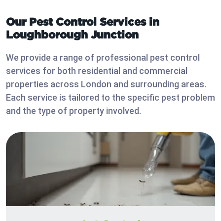
Our Pest Control Services in
Loughborough Junction
We provide a range of professional pest control
services for both residential and commercial
properties across London and surrounding areas.
Each service is tailored to the specific pest problem
and the type of property involved.