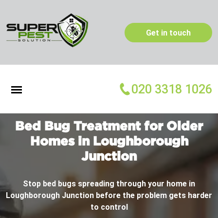
Get in touch
020 3318 1026
Bed Bug Treatment for Older
Homes in Loughborough
Junction
Stop bed bugs spreading through your home in
Loughborough Junction before the problem gets harder
to control