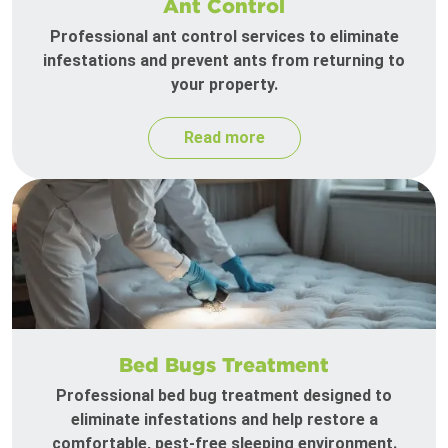
Ant Control
Professional ant control services to eliminate
infestations and prevent ants from returning to
your property.
Read more
Bed Bugs Treatment
Professional bed bug treatment designed to
eliminate infestations and help restore a
comfortable, pest-free sleeping environment.