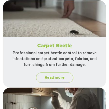
Carpet Beetle
Professional carpet beetle control to remove
infestations and protect carpets, fabrics, and
furnishings from further damage.
Read more