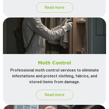
Read more
Moth Control
Professional moth control services to eliminate
infestations and protect clothing, fabrics, and
stored items from damage.
Read more