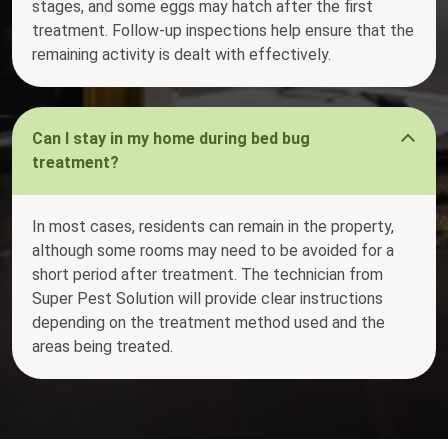
stages, and some eggs may hatch after the first
treatment. Follow-up inspections help ensure that the
remaining activity is dealt with effectively.
Can I stay in my home during bed bug
treatment?
In most cases, residents can remain in the property,
although some rooms may need to be avoided for a
short period after treatment. The technician from
Super Pest Solution will provide clear instructions
depending on the treatment method used and the
areas being treated.