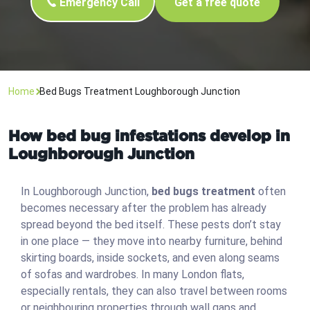
Emergency Call
Get a free quote
Home
Bed Bugs Treatment Loughborough Junction
How bed bug infestations develop in
Loughborough Junction
In Loughborough Junction,
bed bugs treatment
often
becomes necessary after the problem has already
spread beyond the bed itself. These pests don’t stay
in one place — they move into nearby furniture, behind
skirting boards, inside sockets, and even along seams
of sofas and wardrobes. In many London flats,
especially rentals, they can also travel between rooms
or neighbouring properties through wall gaps and