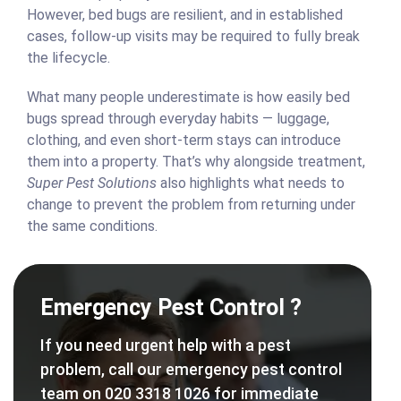
However, bed bugs are resilient, and in established
cases, follow-up visits may be required to fully break
the lifecycle.
What many people underestimate is how easily bed
bugs spread through everyday habits — luggage,
clothing, and even short-term stays can introduce
them into a property. That’s why alongside treatment,
Super Pest Solutions
also highlights what needs to
change to prevent the problem from returning under
the same conditions.
Emergency Pest Control ?
If you need urgent help with a pest
problem, call our emergency pest control
team on 020 3318 1026 for immediate