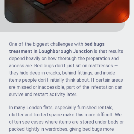
One of the biggest challenges with
bed bugs
treatment in Loughborough Junction
is that results
depend heavily on how thorough the preparation and
access are. Bed bugs don’t just sit on mattresses —
they hide deep in cracks, behind fittings, and inside
items people don’t initially think about. If certain areas
are missed or inaccessible, part of the infestation can
survive and restart activity later.
In many London flats, especially furnished rentals,
clutter and limited space make this more difficult. We
often see cases where items are stored under beds or
packed tightly in wardrobes, giving bed bugs more