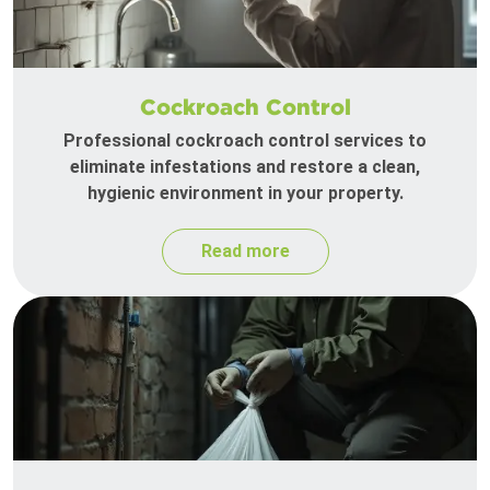
Cockroach Control
Professional cockroach control services to
eliminate infestations and restore a clean,
hygienic environment in your property.
Read more