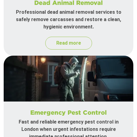
Dead Animal Removal
Professional dead animal removal services to
safely remove carcasses and restore a clean,
hygienic environment.
Read more
Emergency Pest Control
Fast and reliable emergency pest control in
London when urgent infestations require
immediate professional attention.